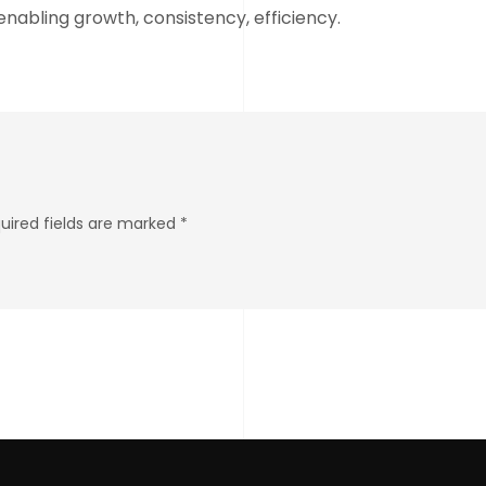
nabling growth, consistency, efficiency.
quired fields are marked *