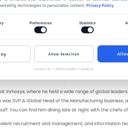
ch to developing
He is a services indust
 marketing technologies to personalize content.
Privacy Policy
he common goal.
expertise that include
improvements, mergers 
ry
Preferences
Statistics
M
0
%
sales and business de
He is responsible for a
0
%
management, and info
Allo
eny
Allow Selection
Consent ID: c-d643724ab687-msha6y7p
 at Inmosys, where he held a wide range of global leadersh
he was SVP & Global Head of the Manufacturing business, 
buff. You can find him dining late at night with the chefs o
ns, talent recruitment and management, and information te