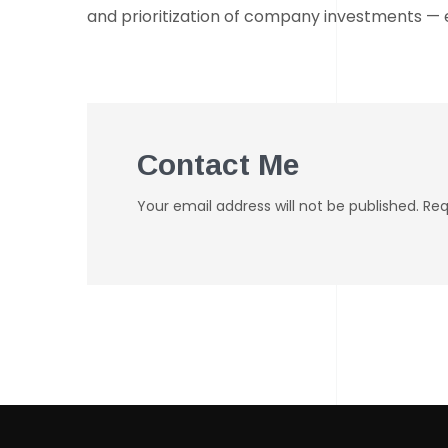
and prioritization of company investments — e
Contact Me
Your email address will not be published. Re