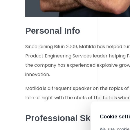
Personal Info
Since joining Bili in 2009, Matilda has helped
Product Engineering Services leader helping 
the company has experienced explosive growth
innovation.
Matilda is a frequent speaker on the topics of 
late at night with the chefs of the hotels where
Professional Skills
Cookie sett
We use cookies