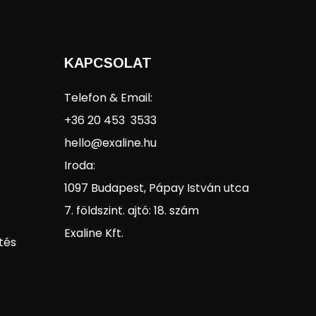
KAPCSOLAT
Telefon & Email:
+36 20 453 3533
hello@exaline.hu
Iroda:
1097 Budapest, Pápay István utca
7. földszint. ajtó: 18. szám
Exaline Kft.
tés