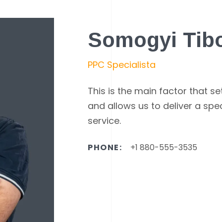
Somogyi Tib
PPC Specialista
This is the main factor that s
and allows us to deliver a spe
service.
PHONE:
+1 880-555-3535