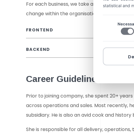
For each business, we take a bespoke approa
statistical and
change within the organisation, often with t
Necessa
FRONTEND
BACKEND
D
Career Guidelines
Prior to joining company, she spent 20+ years
across operations and sales. Most recently, 
subsidiary. He is also an avid cook and history 
She is responsible for all delivery, operatio