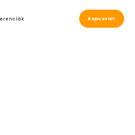
erenciák
Kapcsolat