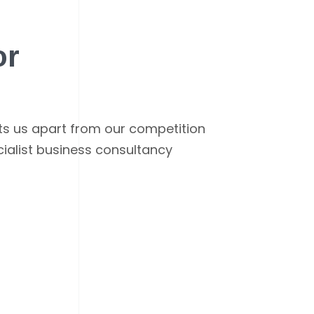
or
ets us apart from our competition
cialist business consultancy