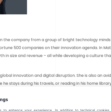
 turn the company from a group of bright technology minds 
Fortune 500 companies on their innovation agenda. In Ma
 in size and revenue – all while developing a culture t
global innovation and digital disruption. She is also an avi
 he stays during his travels, or reading in his home library
Early Years
ings
 to enhance your experience. In addition to technical cookies