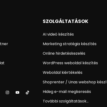
SZOLGÁLTATÁSOK
AI videó készítés
tner
Marketing stratégia készítés
Online hirdetéskezelés
lat
WordPress weboldal készítés
Weboldal kiértékelés
Shoprenter / Unas webshop készí
Hideg e-mail megkeresés
További szolgáltatások...