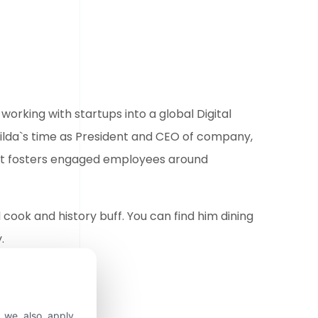
working with startups into a global Digital
tilda`s time as President and CEO of company,
hat fosters engaged employees around
d cook and history buff. You can find him dining
.
, we also apply