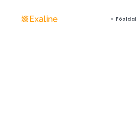
Főolda