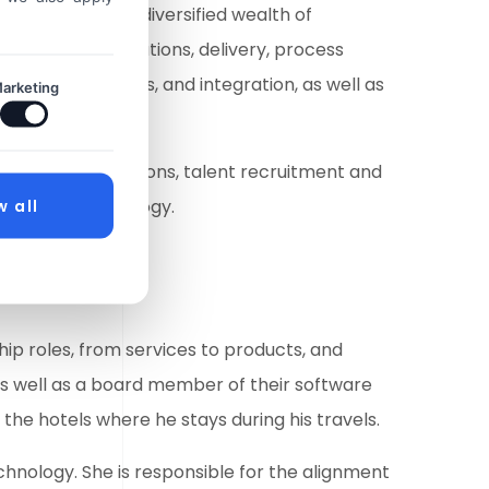
ry veteran with a diversified wealth of
s worldwide operations, delivery, process
and acquisitions, and integration, as well as
arketing
velopment.
ll delivery, operations, talent recruitment and
rmation technology.
w all
ip roles, from services to products, and
as well as a board member of their software
f the hotels where he stays during his travels.
chnology. She is responsible for the alignment