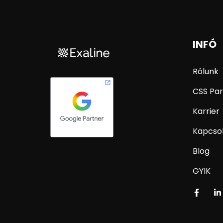
INFÓ
Rólunk
CSS Par
Karrier
Kapcso
Blog
GYIK