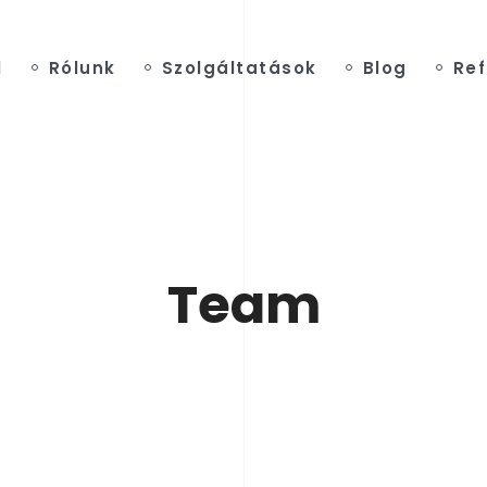
l
Rólunk
Szolgáltatások
Blog
Ref
Team